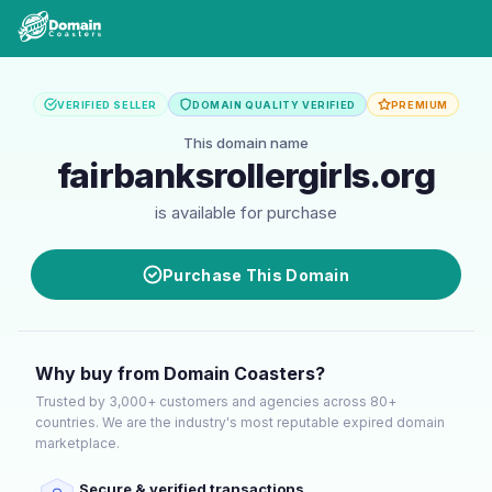
VERIFIED SELLER
DOMAIN QUALITY VERIFIED
PREMIUM
This domain name
fairbanksrollergirls.org
is available for purchase
Purchase This Domain
Why buy from Domain Coasters?
Trusted by 3,000+ customers and agencies across 80+
countries. We are the industry's most reputable expired domain
marketplace.
Secure & verified transactions