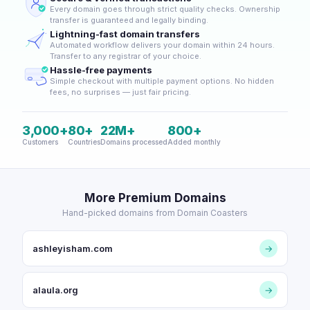
Every domain goes through strict quality checks. Ownership
transfer is guaranteed and legally binding.
Lightning-fast domain transfers
Automated workflow delivers your domain within 24 hours.
Transfer to any registrar of your choice.
Hassle-free payments
Simple checkout with multiple payment options. No hidden
fees, no surprises — just fair pricing.
3,000+
80+
22M+
800+
Customers
Countries
Domains processed
Added monthly
More Premium Domains
Hand-picked domains from Domain Coasters
ashleyisham.com
→
alaula.org
→