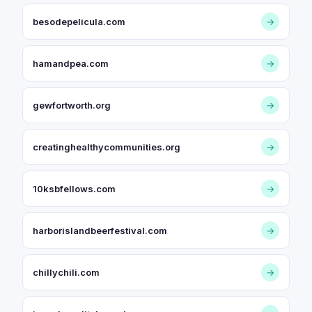
besodepelicula.com
→
hamandpea.com
→
gewfortworth.org
→
creatinghealthycommunities.org
→
10ksbfellows.com
→
harborislandbeerfestival.com
→
chillychili.com
→